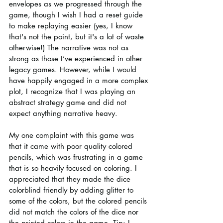
envelopes as we progressed through the 
game, though I wish I had a reset guide 
to make replaying easier (yes, I know 
that's not the point, but it's a lot of waste 
otherwise!) The narrative was not as 
strong as those I’ve experienced in other 
legacy games. However, while I would 
have happily engaged in a more complex 
plot, I recognize that I was playing an 
abstract strategy game and did not 
expect anything narrative heavy.
My one complaint with this game was 
that it came with poor quality colored 
pencils, which was frustrating in a game 
that is so heavily focused on coloring. I 
appreciated that they made the dice 
colorblind friendly by adding glitter to 
some of the colors, but the colored pencils 
did not match the colors of the dice nor 
the printed colors in the game. Tip: I 