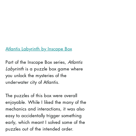
Atlantis Labyrinth by Inscape Box
Part of the Inscape Box series, 
Atlantis 
Labyrinth
 is a puzzle box game where 
you unlock the mysteries of the 
underwater city of Atlantis.
The puzzles of this box were overall 
enjoyable. While I liked the many of the 
mechanics and interactions, it was also 
easy to accidentally trigger something 
early, which meant I solved some of the 
puzzles out of the intended order.