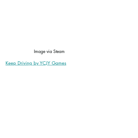
Image via Steam
Keep Driving by YCJY Games
Keep Driving
 is a management RPG 
where players go on a road trip across a 
procedurally generated world, managing 
resources, picking up hitchhikers, and 
handling random events in a turn-based 
system. I find myself frequently drawn to 
this style of game, and I enjoyed playing 
this one.
I had fun with the mini games I 