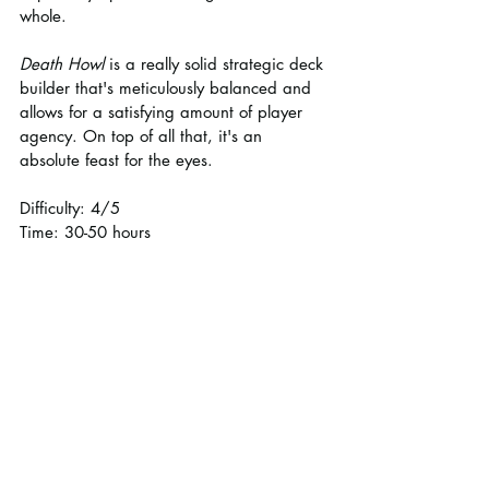
whole.
Death Howl
 is a really solid strategic deck 
builder that's meticulously balanced and 
allows for a satisfying amount of player 
agency. On top of all that, it's an 
absolute feast for the eyes.
Difficulty: 4/5
Time: 30-50 hours