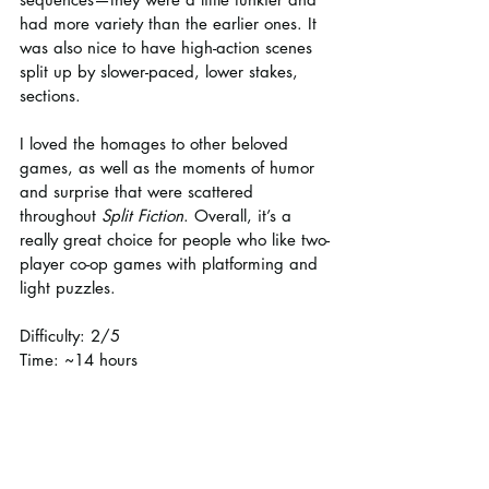
had more variety than the earlier ones. It 
was also nice to have high-action scenes 
split up by slower-paced, lower stakes, 
sections.
I loved the homages to other beloved 
games, as well as the moments of humor 
and surprise that were scattered 
throughout 
Split Fiction
. Overall, it’s a 
really great choice for people who like two-
player co-op games with platforming and 
light puzzles.
Difficulty: 2/5
Time: ~14 hours