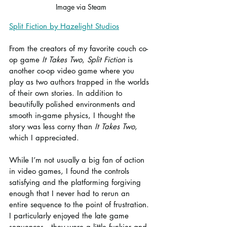
Image via Steam
Split Fiction by Hazelight Studios
From the creators of my favorite couch co-
op game 
It Takes Two
, 
Split Fiction
 is 
another co-op video game where you 
play as two authors trapped in the worlds 
of their own stories. In addition to 
beautifully polished environments and 
smooth in-game physics, I thought the 
story was less corny than 
It Takes Two
, 
which I appreciated.
While I’m not usually a big fan of action 
in video games, I found the controls 
satisfying and the platforming forgiving 
enough that I never had to rerun an 
entire sequence to the point of frustration. 
I particularly enjoyed the late game 
sequences—they were a little funkier and 