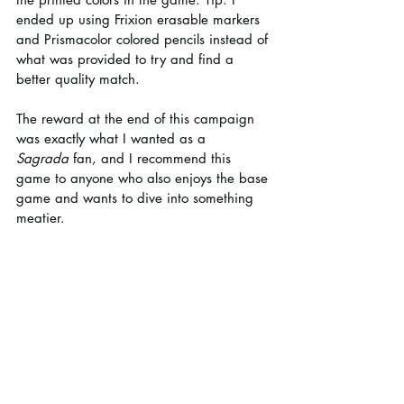
ended up using Frixion erasable markers 
and Prismacolor colored pencils instead of 
what was provided to try and find a 
better quality match.
The reward at the end of this campaign 
was exactly what I wanted as a 
Sagrada
 fan, and I recommend this 
game to anyone who also enjoys the base 
game and wants to dive into something 
meatier.