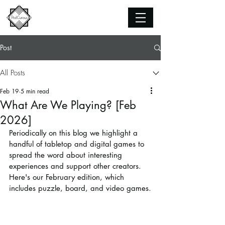
Post
All Posts
Feb 19
5 min read
What Are We Playing? [Feb
2026]
Periodically on this blog we highlight a 
handful of tabletop and digital games to 
spread the word about interesting 
experiences and support other creators. 
Here's our February edition, which 
includes puzzle, board, and video games.