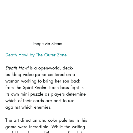
Image via Steam
Death Howl by The Outer Zone
Death Howl
 is a open-world, deck-
building video game centered on a 
woman working to bring her son back 
from the Spirit Realm. Each boss fight is 
its own mini puzzle as players determine 
which of their cards are best to use 
against which enemies.
The art direction and color palettes in this 
game were incredible. While the writing 