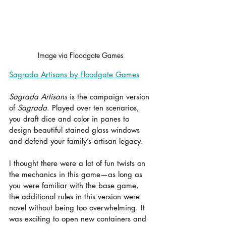
Image via Floodgate Games
Sagrada Artisans by Floodgate Games
Sagrada Artisans
 is the campaign version 
of 
Sagrada
. Played over ten scenarios, 
you draft dice and color in panes to 
design beautiful stained glass windows 
and defend your family’s artisan legacy.
I thought there were a lot of fun twists on 
the mechanics in this game—as long as 
you were familiar with the base game, 
the additional rules in this version were 
novel without being too overwhelming. It 
was exciting to open new containers and 