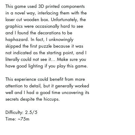
This game used 3D printed components 
in a novel way, interlacing them with the 
laser cut wooden box. Unfortunately, the 
graphics were occasionally hard to see 
and I found the decorations to be 
haphazard. In fact, I unknowingly 
skipped the first puzzle because it was 
not indicated as the starting point, and I 
literally could not see it... Make sure you 
have good lighting if you play this game.
This experience could benefit from more 
attention to detail, but it generally worked 
well and I had a good time uncovering its 
secrets despite the hiccups.
Difficulty: 2.5/5
Time: ~75m