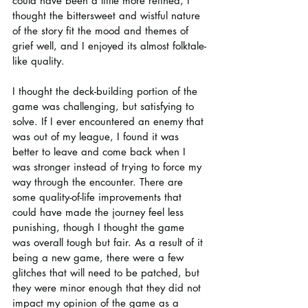
could have been a little more refined, I 
thought the bittersweet and wistful nature 
of the story fit the mood and themes of 
grief well, and I enjoyed its almost folktale-
like quality.
I thought the deck-building portion of the 
game was challenging, but satisfying to 
solve. If I ever encountered an enemy that 
was out of my league, I found it was 
better to leave and come back when I 
was stronger instead of trying to force my 
way through the encounter. There are 
some quality-of-life improvements that 
could have made the journey feel less 
punishing, though I thought the game 
was overall tough but fair. As a result of it 
being a new game, there were a few 
glitches that will need to be patched, but 
they were minor enough that they did not 
impact my opinion of the game as a 