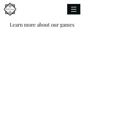
Learn more about our games
Adrift
A
poetic
puzzletale
set
adrift
in
the
dream
world.