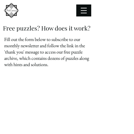
Free puzzles? How does it work?
Fill out the form below to subscribe to our
monthly newsletter and
follow the link in the
'thank you' message to access our free puzzle
archive, which contains dozens of puzzles along
with hints and solutions.