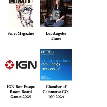
Senet Magazine
Los Angeles
Times
IGN Best Escape
Chamber of
Room Board
Commerce CO-
Games 2025
100 2024