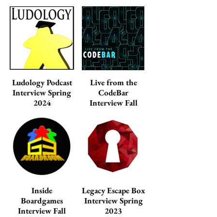
Ludology Podcast
Live from the
Interview Spring
CodeBar
2024
Interview Fall
2023
Inside
Legacy Escape Box
Boardgames
Interview Spring
Interview Fall
2023