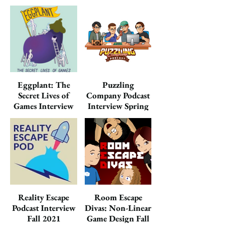
2023
Eggplant: The
Puzzling
Secret Lives of
Company Podcast
Games Interview
Interview Spring
Summer 2023
2022
Reality Escape
Room Escape
Podcast Interview
Divas: Non-Linear
Fall 2021
Game Design Fall