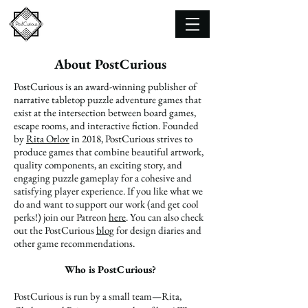
About PostCurious
PostCurious is an award-winning publisher of
narrative tabletop puzzle adventure games that
exist at the intersection between board games,
escape rooms, and interactive fiction. Founded
by
Rita Orlov
in 2018, PostCurious strives to
produce games that combine beautiful artwork,
quality components, an exciting story, and
engaging puzzle gameplay for a cohesive and
satisfying player experience. If you like what we
do and want to support our work (and get cool
perks!) join our Patreon
here
. You can also check
out the PostCurious
blog
for design diaries and
other game recommendations.
Who is PostCurious?
PostCurious is run by a small team—Rita,