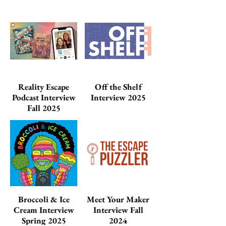
Reality Escape
Off the Shelf
Podcast Interview
Interview 2025
Fall 2025
Broccoli & Ice
Meet Your Maker
Cream Interview
Interview Fall
Spring 2025
2024