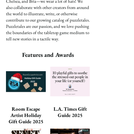
Chelsea, and Bria—we wear a lot of hats! We
also collaborate with other creators from around
the world to illustrate, write, or otherwise
contribute to our growing catalog of puzzletales.
Puzzletales are our passion, and we love pushing
the boundaries of the tabletop game medium to
tell new stories in a tactile way.
Features and Awards
Room Escape
L.A. Times Gift
Artist Holiday
Guide 2025
Gift Guide 2025