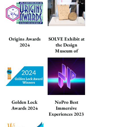
Origins Awards
SOLVE Exhibit at
2024
the Design
Museum of
Chicago 2024
Golden Lock
NoPro Best
Awards 2024
Immersive
Experiences 2023