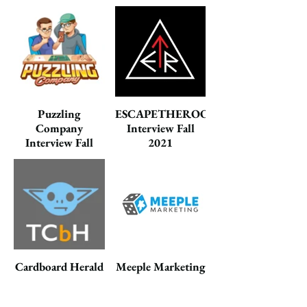
2021
Puzzling
ESCAPETHEROOMers
Company
Interview Fall
Interview Fall
2021
2021
Cardboard Herald
Meeple Marketing
Interview Fall
Interview Fall
2021
2020