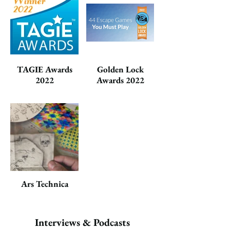
TAGIE Awards
Golden Lock
2022
Awards 2022
Ars Technica
Interviews & Podcasts