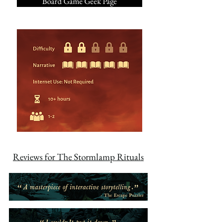
Board Game Geek Page
Reviews for The Stormlamp Rituals