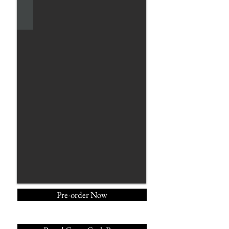
Pre-order Now