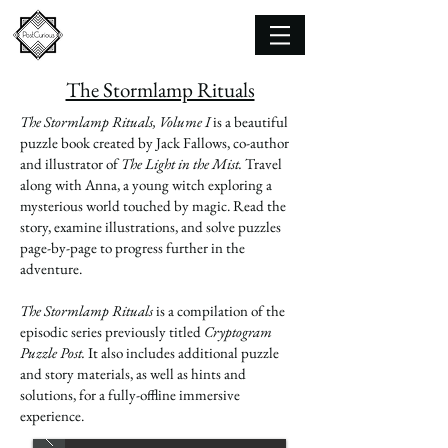
The Stormlamp Rituals
The Stormlamp Rituals, Volume I
is a beautiful
puzzle book created by Jack Fallows, co-author
and illustrator of
The Light in the Mist.
Travel
along with Anna, a young witch exploring a
mysterious world touched by magic. Read the
story, examine illustrations, and solve puzzles
page-by-page to progress further in the
adventure.
The Stormlamp Rituals
is a compilation of the
episodic series previously titled
Cryptogram
Puzzle Post.
It also includes additional puzzle
and story materials, as well as hints and
solutions, for a fully-offline immersive
experience.