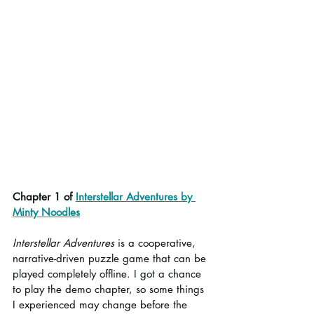
Chapter 1 of 
Interstellar Adventures by 
Minty Noodles
Interstellar Adventures
 is a cooperative, 
narrative-driven puzzle game that can be 
played completely offline. I got a chance 
to play the demo chapter, so some things 
I experienced may change before the 