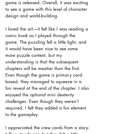
game is released. Overall, it was exciting 
to see a game with this level of character 
design and world-building.
I loved the art—it felt like I was reading a 
comic book as I played through the 
game. The puzzling felt a little light, and 
it would have been nice to see some 
more puzzle content, but my 
understanding is that the subsequent 
chapters will be meatier than the first. 
Even though the game is primary card-
based, they managed to squeeze in a 
fun reveal at the end of the chapter. I also 
enjoyed the optional mini dexterity 
challenges. Even though they weren’t 
required, I felt they added a fun element 
to the gameplay.
I appreciated the crew cards from a story-