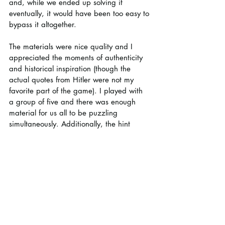
and, while we ended up solving it 
eventually, it would have been too easy to 
bypass it altogether.
The materials were nice quality and I 
appreciated the moments of authenticity 
and historical inspiration (though the 
actual quotes from Hitler were not my 
favorite part of the game). I played with 
a group of five and there was enough 
material for us all to be puzzling 
simultaneously. Additionally, the hint 
system, while relatively basic, always 
helped us get back on track the few times 
we needed it. Overall, this was a solid 
game with some interesting puzzles.
Difficulty: 3/5
Time: 1-2 hours per chapter (2-4 total)