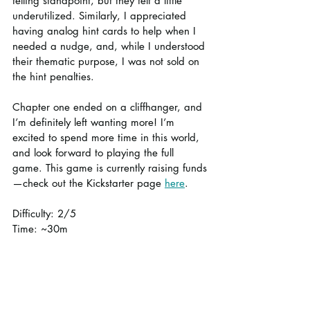
telling standpoint, but they felt a little 
underutilized. Similarly, I appreciated 
having analog hint cards to help when I 
needed a nudge, and, while I understood 
their thematic purpose, I was not sold on 
the hint penalties.
Chapter one ended on a cliffhanger, and 
I’m definitely left wanting more! I’m 
excited to spend more time in this world, 
and look forward to playing the full 
game. This game is currently raising funds
—check out the Kickstarter page 
here
.
Difficulty: 2/5
Time: ~30m