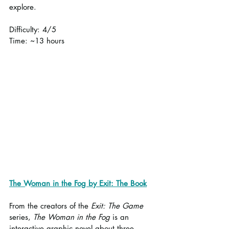
explore.
Difficulty: 4/5
Time: ~13 hours
The Woman in the Fog by Exit: The Book
From the creators of the 
Exit: The Game
series, 
The Woman in the Fog
 is an 
interactive graphic novel about three 