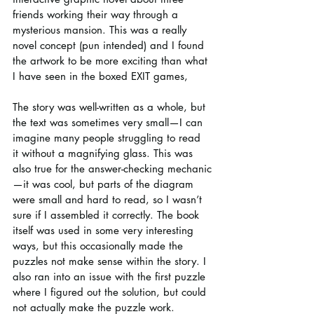
friends working their way through a 
mysterious mansion. This was a really 
novel concept (pun intended) and I found 
the artwork to be more exciting than what 
I have seen in the boxed EXIT games,
The story was well-written as a whole, but 
the text was sometimes very small—I can 
imagine many people struggling to read 
it without a magnifying glass. This was 
also true for the answer-checking mechanic
—it was cool, but parts of the diagram 
were small and hard to read, so I wasn’t 
sure if I assembled it correctly. The book 
itself was used in some very interesting 
ways, but this occasionally made the 
puzzles not make sense within the story. I 
also ran into an issue with the first puzzle 
where I figured out the solution, but could 
not actually make the puzzle work.