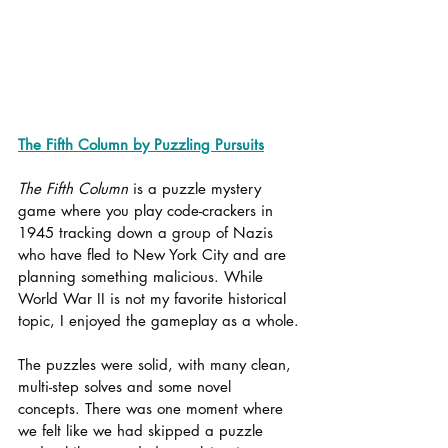
The Fifth Column by Puzzling Pursuits
The Fifth Column
 is a puzzle mystery 
game where you play code-crackers in 
1945 tracking down a group of Nazis 
who have fled to New York City and are 
planning something malicious. While 
World War II is not my favorite historical 
topic, I enjoyed the gameplay as a whole.
The puzzles were solid, with many clean, 
multi-step solves and some novel 
concepts. There was one moment where 
we felt like we had skipped a puzzle 