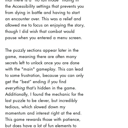
the Accessibility settings that prevents you 
from dying in battle and having to start 
an encounter over. This was a relief and 
allowed me to focus on enjoying the story, 
though I did wish that combat would 
pause when you entered a menu screen.
The puzzly sections appear later in the 
game, meaning there are often many 
secrets left to unlock once you are done 
with the "main" gameplay. This can lead 
to some frustration, because you can only 
get the “best” ending if you find 
everything
 that’s hidden in the game. 
Additionally, I found the mechanic for the 
last puzzle to be clever, but incredibly 
tedious, which slowed down my 
momentum and interest right at the end. 
This game rewards those with patience, 
but does have a lot of fun elements to 