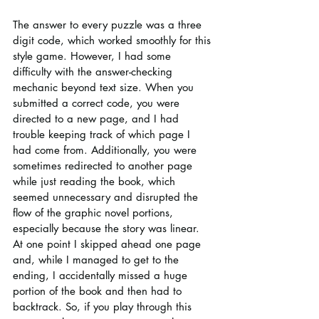
The answer to every puzzle was a three 
digit code, which worked smoothly for this 
style game. However, I had some 
difficulty with the answer-checking 
mechanic beyond text size. When you 
submitted a correct code, you were 
directed to a new page, and I had 
trouble keeping track of which page I 
had come from. Additionally, you were 
sometimes redirected to another page 
while just reading the book, which 
seemed unnecessary and disrupted the 
flow of the graphic novel portions, 
especially because the story was linear. 
At one point I skipped ahead one page 
and, while I managed to get to the 
ending, I accidentally missed a huge 
portion of the book and then had to 
backtrack. So, if you play through this 