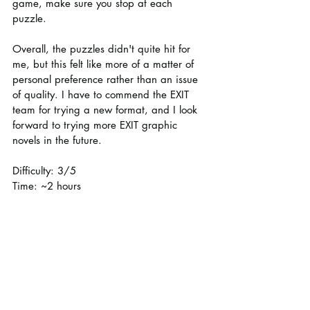
game, make sure you stop at each 
puzzle.
Overall, the puzzles didn't quite hit for 
me, but this felt like more of a matter of 
personal preference rather than an issue 
of quality. I have to commend the EXIT 
team for trying a new format, and I look 
forward to trying more EXIT graphic 
novels in the future.
Difficulty: 3/5
Time: ~2 hours