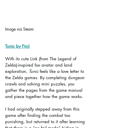
Image via Steam
Tunic by Finji
With its cute Link (from The Legend of 
Zelda)-inspired fox avatar and land 
exploration, 
Tunic
 feels like a love letter to 
the Zelda games. By completing dungeon 
crawls and solving mini puzzles, you 
gather the pages from the game manual 
and piece together how the game works.
I had originally stepped away from this 
game after finding the combat too 
punishing, but returned to it after learning 
that there is a “no fail mode” hiding in 