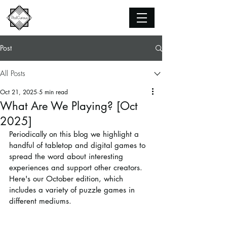
Post
All Posts
Oct 21, 2025
5 min read
What Are We Playing? [Oct
2025]
Periodically on this blog we highlight a 
handful of tabletop and digital games to 
spread the word about interesting 
experiences and support other creators. 
Here's our October edition, which 
includes a variety of puzzle games in 
different mediums.