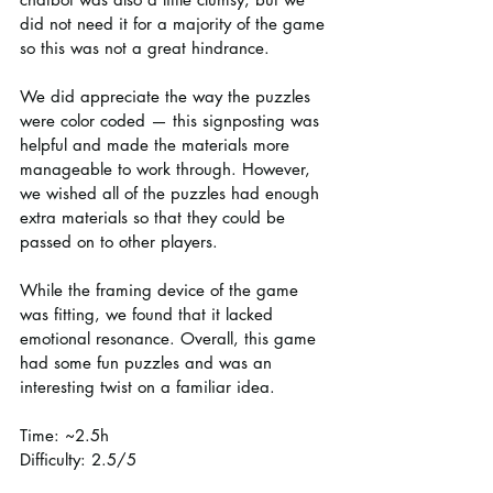
did not need it for a majority of the game 
so this was not a great hindrance.
We did appreciate the way the puzzles 
were color coded — this signposting was 
helpful and made the materials more 
manageable to work through. However, 
we wished all of the puzzles had enough 
extra materials so that they could be 
passed on to other players.
While the framing device of the game 
was fitting, we found that it lacked 
emotional resonance. Overall, this game 
had some fun puzzles and was an 
interesting twist on a familiar idea.
Time: ~2.5h
Difficulty: 2.5/5