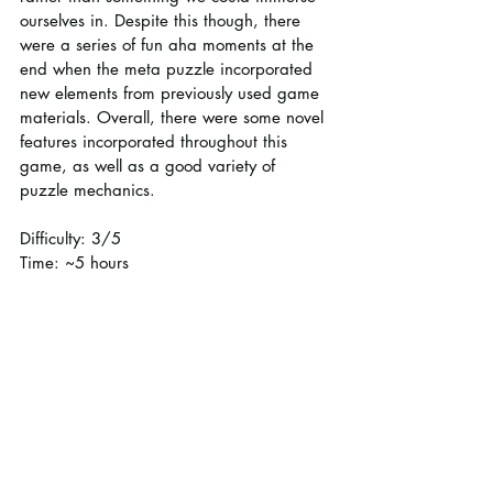
ourselves in. Despite this though, there 
were a series of fun aha moments at the 
end when the meta puzzle incorporated 
new elements from previously used game 
materials. Overall, there were some novel 
features incorporated throughout this 
game, as well as a good variety of 
puzzle mechanics.
Difficulty: 3/5
Time: ~5 hours