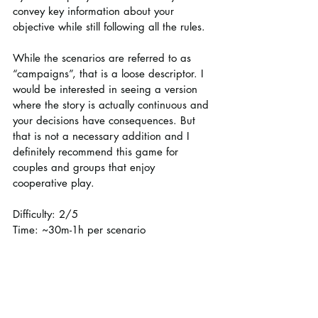
convey key information about your 
objective while still following all the rules.
While the scenarios are referred to as 
“campaigns”, that is a loose descriptor. I 
would be interested in seeing a version 
where the story is actually continuous and 
your decisions have consequences. But 
that is not a necessary addition and I 
definitely recommend this game for 
couples and groups that enjoy 
cooperative play.
Difficulty: 2/5
Time: ~30m-1h per scenario