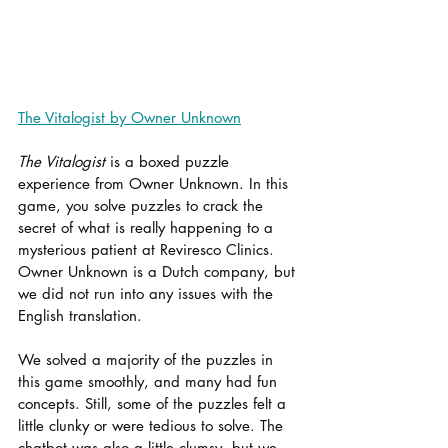
The Vitalogist by Owner Unknown
The Vitalogist
 is a boxed puzzle 
experience from Owner Unknown. In this 
game, you solve puzzles to crack the 
secret of what is really happening to a 
mysterious patient at Reviresco Clinics. 
Owner Unknown is a Dutch company, but 
we did not run into any issues with the 
English translation.
We solved a majority of the puzzles in 
this game smoothly, and many had fun 
concepts. Still, some of the puzzles felt a 
little clunky or were tedious to solve. The 
chatbot was also a little clumsy, but we 