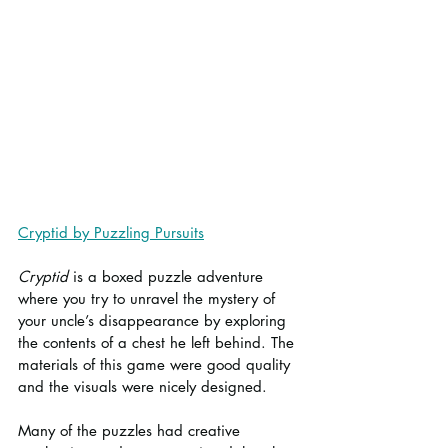
Cryptid by Puzzling Pursuits
Cryptid
 is a boxed puzzle adventure 
where you try to unravel the mystery of 
your uncle’s disappearance by exploring 
the contents of a chest he left behind. The 
materials of this game were good quality 
and the visuals were nicely designed.
Many of the puzzles had creative 