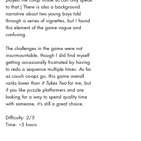
to that.) There is also a background 
narrative about two young boys told 
through a series of vignettes, but I found 
this element of the game vague and 
confusing. 
The challenges in the game were not 
insurmountable, though I did find myself 
getting occasionally frustrated by having 
to redo a sequence multiple times. As far 
as couch co-ops go, this game overall 
ranks lower than 
It Takes Two
 for me, but 
if you like puzzle platformers and are 
looking for a way to spend quality time 
with someone, it’s still a great choice.
Difficulty: 2/5
Time: ~5 hours