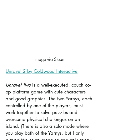
Image via Steam
Unravel 2 by Coldwood Interactive
Unravel Two
 is a well-executed, couch co-
op platform game with cute characters 
and good graphics. The two Yarnys, each 
controlled by one of the players, must 
work together to solve puzzles and 
overcome physical challenges on an 
island. (There is also a solo mode where 
you play both of the Yarnys, but I only 
played the co-op mode so can only speak 