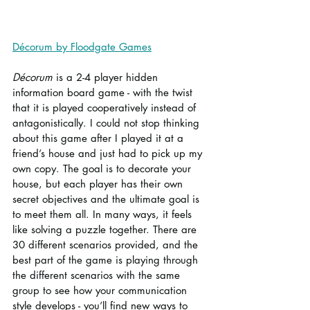
Décorum by Floodgate Games
Décorum
 is a 2-4 player hidden 
information board game - with the twist 
that it is played cooperatively instead of 
antagonistically. I could not stop thinking 
about this game after I played it at a 
friend’s house and just had to pick up my 
own copy. The goal is to decorate your 
house, but each player has their own 
secret objectives and the ultimate goal is 
to meet them all. In many ways, it feels 
like solving a puzzle together. There are 
30 different scenarios provided, and the 
best part of the game is playing through 
the different scenarios with the same 
group to see how your communication 
style develops - you’ll find new ways to 