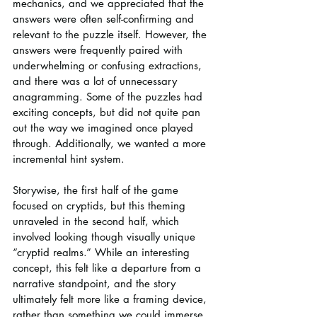
mechanics, and we appreciated that the 
answers were often self-confirming and 
relevant to the puzzle itself. However, the 
answers were frequently paired with 
underwhelming or confusing extractions, 
and there was a lot of unnecessary 
anagramming. Some of the puzzles had 
exciting concepts, but did not quite pan 
out the way we imagined once played 
through. Additionally, we wanted a more 
incremental hint system.
Storywise, the first half of the game 
focused on cryptids, but this theming 
unraveled in the second half, which 
involved looking though visually unique 
“cryptid realms.” While an interesting 
concept, this felt like a departure from a 
narrative standpoint, and the story 
ultimately felt more like a framing device, 
rather than something we could immerse 