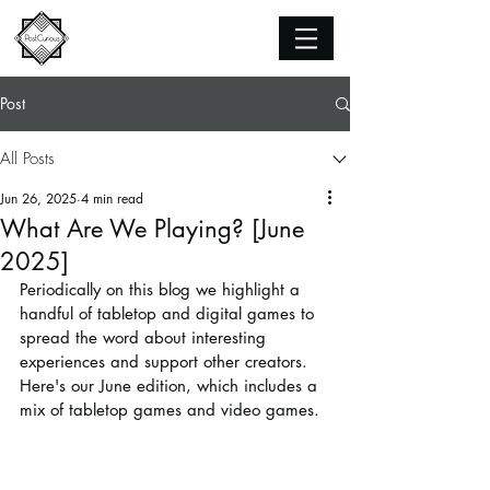
Post
All Posts
Jun 26, 2025
4 min read
What Are We Playing? [June
2025]
Periodically on this blog we highlight a 
handful of tabletop and digital games to 
spread the word about interesting 
experiences and support other creators. 
Here's our June edition, which includes a 
mix of tabletop games and video games.