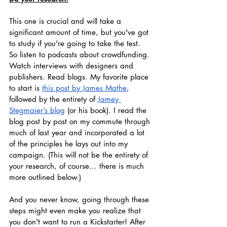
This one is crucial and will take a 
significant amount of time, but you've got 
to study if you're going to take the test. 
So listen to podcasts about crowdfunding. 
Watch interviews with designers and 
publishers. Read blogs. My favorite place 
to start is 
this post by James Mathe
, 
followed by the entirety of 
Jamey 
Stegmaier’s blog
 (or his book). I read the 
blog post by post on my commute through 
much of last year and incorporated a lot 
of the principles he lays out into my 
campaign. (This will not be the entirety of 
your research, of course... there is much 
more outlined below.) 
And you never know, going through these 
steps might even make you realize that 
you don't want to run a Kickstarter! After 