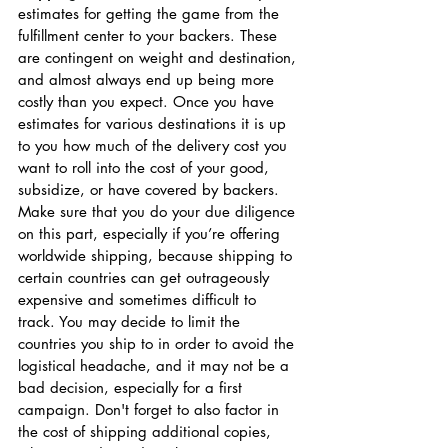
estimates for getting the game from the 
fulfillment center to your backers. These 
are contingent on weight and destination, 
and almost always end up being more 
costly than you expect. Once you have 
estimates for various destinations it is up 
to you how much of the delivery cost you 
want to roll into the cost of your good, 
subsidize, or have covered by backers. 
Make sure that you do your due diligence 
on this part, especially if you’re offering 
worldwide shipping, because shipping to 
certain countries can get outrageously 
expensive and sometimes difficult to 
track. You may decide to limit the 
countries you ship to in order to avoid the 
logistical headache, and it may not be a 
bad decision, especially for a first 
campaign. Don't forget to also factor in 
the cost of shipping additional copies, 