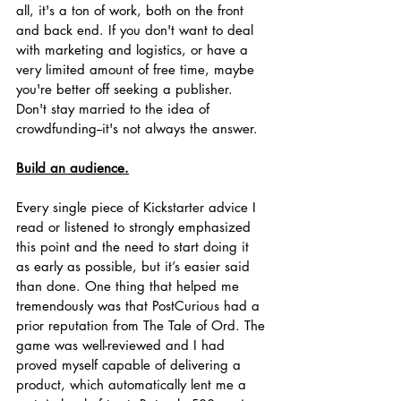
all, it's a ton of work, both on the front 
and back end. If you don't want to deal 
with marketing and logistics, or have a 
very limited amount of free time, maybe 
you're better off seeking a publisher. 
Don't stay married to the idea of 
crowdfunding--it's not always the answer. 
Build an audience.
Every single piece of Kickstarter advice I 
read or listened to strongly emphasized 
this point and the need to start doing it 
as early as possible, but it’s easier said 
than done. One thing that helped me 
tremendously was that PostCurious had a 
prior reputation from The Tale of Ord. The 
game was well-reviewed and I had 
proved myself capable of delivering a 
product, which automatically lent me a 