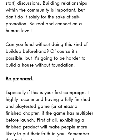
start) discussions. Building relationships 
within the community is important, but 
don’t do it solely for the sake of self-
promotion. Be real and connect on a 
human level! 
Can you fund without doing this kind of 
buildup beforehand? Of course it's 
possible, but it's going to be harder to 
build a house without foundation.
Be prepared.
Especially if this is your first campaign, I 
highly recommend having a fully finished 
and playtested game (or at 
least
 a 
finished chapter, if the game has multiple) 
before launch. First of all, exhibiting a 
finished product will make people more 
likely to put their faith in you. Remember 