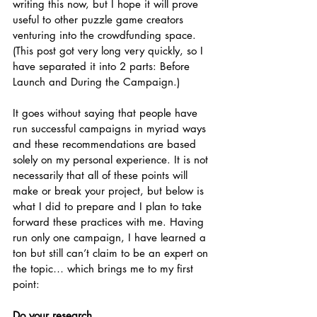
writing this now, but I hope it will prove 
useful to other puzzle game creators 
venturing into the crowdfunding space. 
(This post got very long very quickly, so I 
have separated it into 2 parts: Before 
Launch and During the Campaign.)
It goes without saying that people have 
run successful campaigns in myriad ways 
and these recommendations are based 
solely on my personal experience. It is not 
necessarily that all of these points will 
make or break your project, but below is 
what I did to prepare and I plan to take 
forward these practices with me. Having 
run only one campaign, I have learned a 
ton but still can’t claim to be an expert on 
the topic… which brings me to my first 
point:
Do your research.