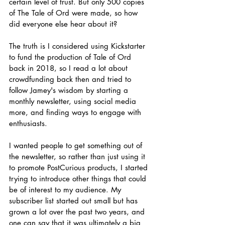
certain level of trust. But only 500 copies 
of The Tale of Ord were made, so how 
did everyone else hear about it? 
The truth is I considered using Kickstarter 
to fund the production of Tale of Ord 
back in 2018, so I read a lot about 
crowdfunding back then and tried to 
follow Jamey's wisdom by starting a 
monthly newsletter, using social media 
more, and finding ways to engage with 
enthusiasts. 
I wanted people to get something out of 
the newsletter, so rather than just using it 
to promote PostCurious products, I started 
trying to introduce other things that could 
be of interest to my audience. My 
subscriber list started out small but has 
grown a lot over the past two years, and 
one can say that it was ultimately a big 