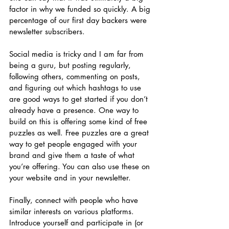
factor in why we funded so quickly. A big 
percentage of our first day backers were 
newsletter subscribers. 
Social media is tricky and I am far from 
being a guru, but posting regularly, 
following others, commenting on posts, 
and figuring out which hashtags to use 
are good ways to get started if you don’t 
already have a presence. One way to 
build on this is offering some kind of free 
puzzles as well. Free puzzles are a great 
way to get people engaged with your 
brand and give them a taste of what 
you’re offering. You can also use these on 
your website and in your newsletter.
Finally, connect with people who have 
similar interests on various platforms. 
Introduce yourself and participate in (or 