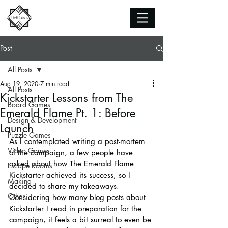
Post
All Posts
Aug 19, 2020
7 min read
All Posts
Kickstarter Lessons from The
Board Games
Emerald Flame Pt. 1: Before
Design & Development
Launch
Puzzle Games
As I contemplated writing a post-mortem 
Video Games
of the campaign, a few people have 
asked about how The Emerald Flame 
Escape Rooms
Kickstarter achieved its success, so I 
Making
decided to share my takeaways. 
Other
Considering how many blog posts about 
Kickstarter I read in preparation for the 
campaign, it feels a bit surreal to even be 