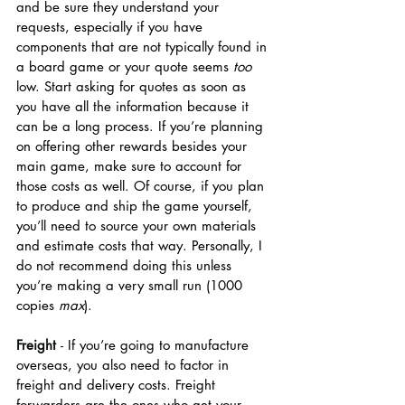
and be sure they understand your 
requests, especially if you have 
components that are not typically found in 
a board game or your quote seems 
too 
low. Start asking for quotes as soon as 
you have all the information because it 
can be a long process. If you’re planning 
on offering other rewards besides your 
main game, make sure to account for 
those costs as well. Of course, if you plan 
to produce and ship the game yourself, 
you’ll need to source your own materials 
and estimate costs that way. Personally, I 
do not recommend doing this unless 
you’re making a very small run (1000 
copies 
max
). 
Freight 
- 
If you’re going to manufacture 
overseas, you also need to factor in 
freight and delivery costs. Freight 
forwarders are the ones who get your 