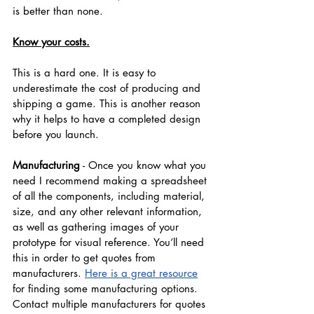
is better than none.
Know your costs.
This is a hard one. It is easy to 
underestimate the cost of producing and 
shipping a game. This is another reason 
why it helps to have a completed design 
before you launch.
Manufacturing
 - Once you know what you 
need I recommend making a spreadsheet 
of all the components, including material, 
size, and any other relevant information, 
as well as gathering images of your 
prototype for visual reference. You’ll need 
this in order to get quotes from 
manufacturers. 
Here is a great resource
for finding some manufacturing options. 
Contact multiple manufacturers for quotes 