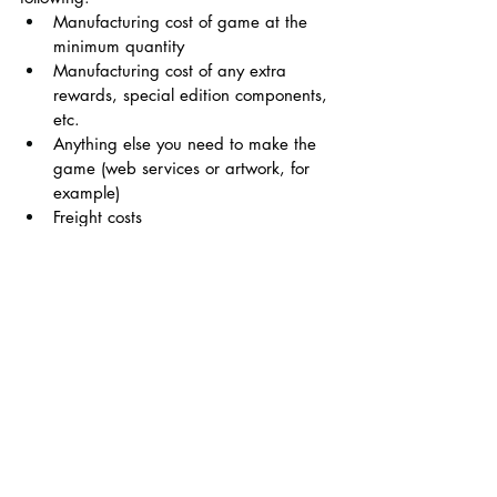
Manufacturing cost of game at the 
minimum quantity 
Manufacturing cost of any extra 
rewards, special edition components, 
etc.
Anything else you need to make the 
game (web services or artwork, for 
example)
Freight costs
Customs, taxes, VAT 
Shipping fees, if you choose to 
subsidize them
5% Kickstarter fee and 3% credit 
card fee
At least a 5% buffer. Things will 
inevitably end up costing more than 
you think.
Setting a goal - 
It’s tempting to set a lower 
goal so you can say you got funded 
quickly, but setting it lower than the 