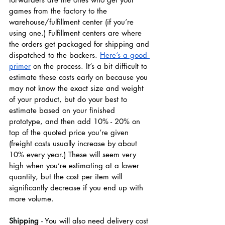
games from the factory to the 
warehouse/fulfillment center (if you’re 
using one.) Fulfillment centers are where 
the orders get packaged for shipping and 
dispatched to the backers. 
Here’s a good 
primer
 on the process. It’s a bit difficult to 
estimate these costs early on because you 
may not know the exact size and weight 
of your product, but do your best to 
estimate based on your finished 
prototype, and then add 10% - 20% on 
top of the quoted price you’re given 
(freight costs usually increase by about 
10% every year.) These will seem very 
high when you’re estimating at a lower 
quantity, but the cost per item will 
significantly decrease if you end up with 
more volume. 
Shipping 
- 
You will also need delivery cost 