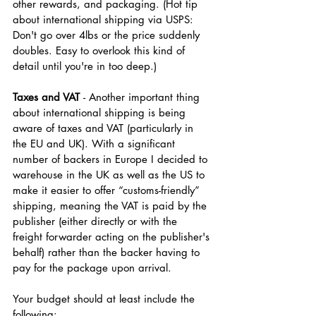
other rewards, and packaging. (Hot tip 
about international shipping via USPS: 
Don't go over 4lbs or the price suddenly 
doubles. Easy to overlook this kind of 
detail until you're in too deep.)
Taxes and VAT 
- Another important thing 
about international shipping is being 
aware of taxes and VAT (particularly in 
the EU and UK). With a significant 
number of backers in Europe I decided to 
warehouse in the UK as well as the US to 
make it easier to offer “customs-friendly” 
shipping, meaning the VAT is paid by the 
publisher (either directly or with the 
freight forwarder acting on the publisher's 
behalf) rather than the backer having to 
pay for the package upon arrival.
Your budget should at least include the 
following: