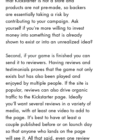
that Kickstarter is not a store and 
products are not pre-made, so backers 
are essentially taking a risk by 
contributing to your campaign. Ask 
yourself if you’re more willing to invest 
money into something that is already 
shown to exist or into an unrealized idea? 
Second, if your game is finished y
ou can 
send it to reviewers. Having reviews and 
testimonials proves that the game not only 
exists but has also been played and 
enjoyed by multiple people. If the site is 
popular, reviews can also drive organic 
traffic to the Kickstarter page. Ideally 
you’ll want several reviews in a variety of 
media, with at least one video to add to 
the page. It's best to have at least a 
couple published before or on launch day 
so that anyone who lands on the page 
will see it. All that said, even one review 