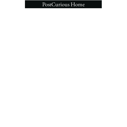
PostCurious Home