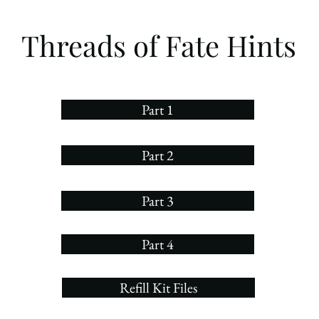
Threads of Fate Hints
Part 1
Part 2
Part 3
Part 4
Refill Kit Files