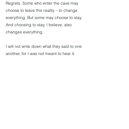
Regrets. Some who enter the cave may
choose to leave this reality – to change
everything. But some may choose to stay.
And choosing to stay, I believe, also
changes everything.
I will not write down what they said to one
another, for I was not meant to hear it.
But I will say this.
I know that they left the cave, taking each
other by the hand.
I know that they went north, for that night I
saw the smoke of their campfire rising into
a sky scattered with northern lights.