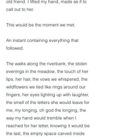
old friend. I lifted my hand, made as if to
call out to her.
This would be the moment we met.
An instant containing everything that
followed.
The walks along the riverbank, the stolen
evenings in the meadow, the touch of her
lips, her hair, the vows we whispered, the
wildflowers we tied like rings around our
fingers, her eyes lighting up with laughter,
the smell of the letters she would leave for
me, my longing, oh god the longing, the
way my hand would tremble when I
reached for her letter, knowing it would be
the last, the empty space carved inside