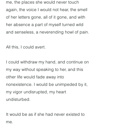
me, the places she would never touch
again, the voice I would not hear, the smell
of her letters gone, all of it gone, and with
her absence a part of myself turned wild
and senseless, a neverending howl of pain.
All this, I could avert.
I could withdraw my hand, and continue on
my way without speaking to her, and this
other life would fade away into
nonexistence. I would be unimpeded by it,
my vigor undisrupted, my heart
undisturbed.
It would be as if she had never existed to
me.