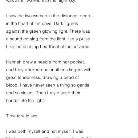
was as if I walked into the night sky.
I saw the two women in the distance, deep
in the heart of the cave. Dark figures
against the green glowing light. There was
a sound coming from the light, like a pulse.
Like the echoing heartbeat of the universe.
Hannah drew a needle from her pocket,
and they pricked one another's fingers with
great tenderness, drawing a bead of
blood. I have never seen a thing so gentle
and so violent. Then they placed their
hands into the light.
Time tore in two.
I was both myself and not myself. I was