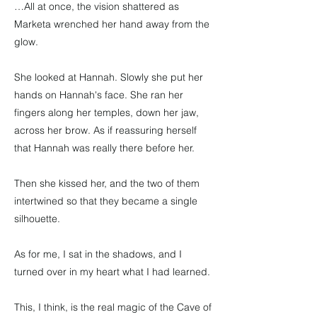
…All at once, the vision shattered as
Marketa wrenched her hand away from the
glow.
She looked at Hannah. Slowly she put her
hands on Hannah's face. She ran her
fingers along her temples, down her jaw,
across her brow. As if reassuring herself
that Hannah was really there before her.
Then she kissed her, and the two of them
intertwined so that they became a single
silhouette.
As for me, I sat in the shadows, and I
turned over in my heart what I had learned.
This, I think, is the real magic of the Cave of