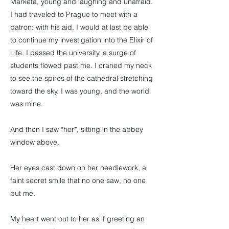
Marketa, young and laughing and unafraid.
I had traveled to Prague to meet with a
patron: with his aid, I would at last be able
to continue my investigation into the Elixir of
Life. I passed the university, a surge of
students flowed past me. I craned my neck
to see the spires of the cathedral stretching
toward the sky. I was young, and the world
was mine.
And then I saw *her*, sitting in the abbey
window above.
Her eyes cast down on her needlework, a
faint secret smile that no one saw, no one
but me.
My heart went out to her as if greeting an