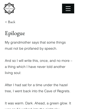
< Back
Epilogue
My grandmother says that some things
must not be profaned by speech.
And so I will write this, once, and no more –
a thing which I have never told another
living soul:
After I had sat for a time under the hazel
tree, I went back into the Cave of Regrets.
It was warm. Dark. Ahead, a green glow. It