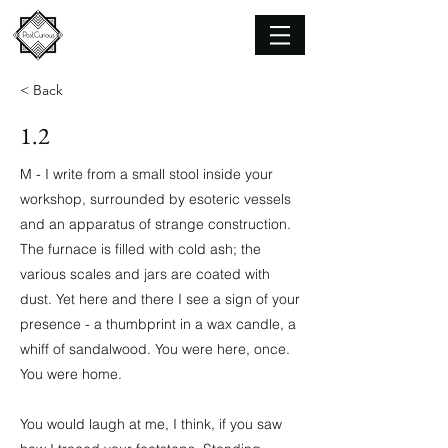
< Back
1.2
M - I write from a small stool inside your
workshop, surrounded by esoteric vessels
and an apparatus of strange construction.
The furnace is filled with cold ash; the
various scales and jars are coated with
dust. Yet here and there I see a sign of your
presence - a thumbprint in a wax candle, a
whiff of sandalwood. You were here, once.
You were home.
You would laugh at me, I think, if you saw