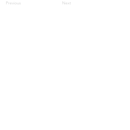
Previous
Next
Privacy Policy & Terms of Service
© 2026 PostCurious LLC