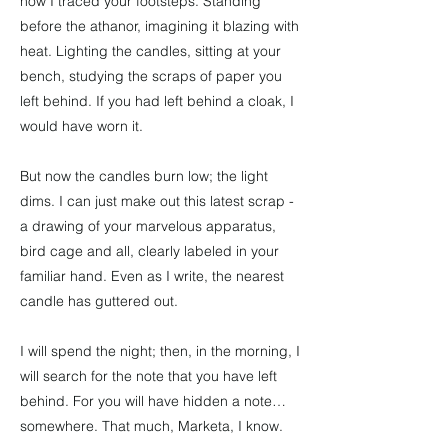
how I traced your footsteps. Standing
before the athanor, imagining it blazing with
heat. Lighting the candles, sitting at your
bench, studying the scraps of paper you
left behind. If you had left behind a cloak, I
would have worn it.
But now the candles burn low; the light
dims. I can just make out this latest scrap -
a drawing of your marvelous apparatus,
bird cage and all, clearly labeled in your
familiar hand. Even as I write, the nearest
candle has guttered out.
I will spend the night; then, in the morning, I
will search for the note that you have left
behind. For you will have hidden a note…
somewhere. That much, Marketa, I know.