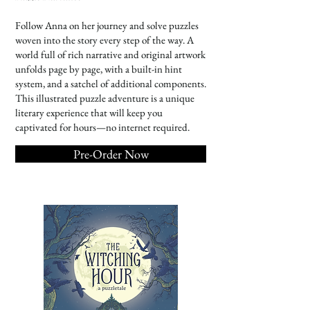
Follow Anna on her journey and solve puzzles
woven into the story every step of the way. A
world full of rich narrative and original artwork
unfolds page by page, with a built-in hint
system, and a satchel of additional components.
This illustrated puzzle adventure is a unique
literary experience that will keep you
captivated for hours—no internet required.
Pre-Order Now