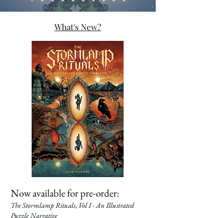
What's New?
Now available for pre-order:
The Stormlamp Rituals, Vol I - An Illustrated
Puzzle Narrative