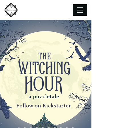
a puzzletale
Follow on Kickstarter