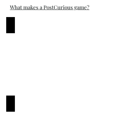
What makes a PostCurious game?
A vibrant story
A diversity of puzzles