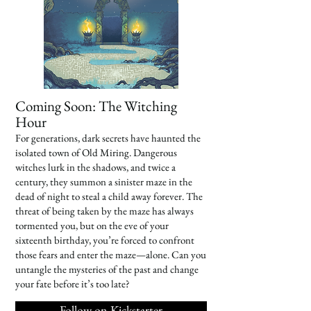
Coming Soon: The Witching
Hour
For generations, dark secrets have haunted the
isolated town of Old Miring. Dangerous
witches lurk in the shadows, and twice a
century, they summon a sinister maze in the
dead of night to steal a child away forever. The
threat of being taken by the maze has always
tormented you, but on the eve of your
sixteenth birthday, you’re forced to confront
those fears and enter the maze—alone. Can you
untangle the mysteries of the past and change
your fate before it’s too late?
Follow on Kickstarter